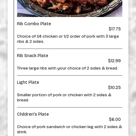
Rib Combo Plate
$17.75
Choice of 1/4 chicken or 1/2 order of pork with 3 large
ribs & 2 sides.
Rib Snack Plate
$12.99
Three large ribs with your choice of 2 sides & bread.
Light Plate
$10.25
Smaller portion of pork or chicken with 2 sides &
bread.
Children's Plate
$6.00
Choice of pork sandwich or chicken leg with 2 sides &
drink.