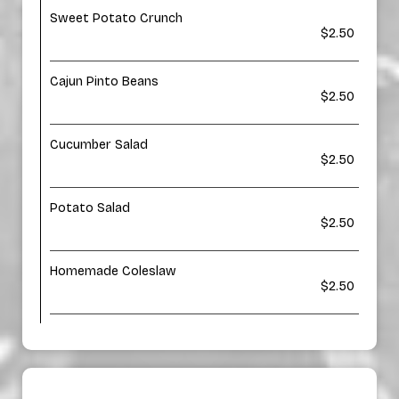
Sweet Potato Crunch
$2.50
Cajun Pinto Beans
$2.50
Cucumber Salad
$2.50
Potato Salad
$2.50
Homemade Coleslaw
$2.50