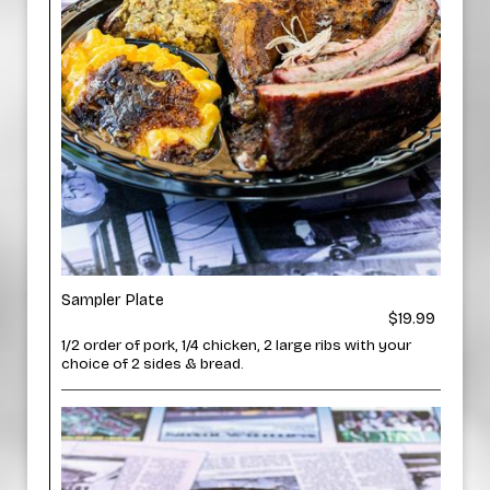
Sampler Plate
$19.99
1/2 order of pork, 1/4 chicken, 2 large ribs with your
choice of 2 sides & bread.