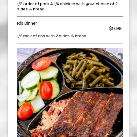
1/2 order of pork & 1/4 chicken with your choice of 2
sides & bread.
Rib Dinner
$17.99
1/2 rack of ribs with 2 sides & bread.