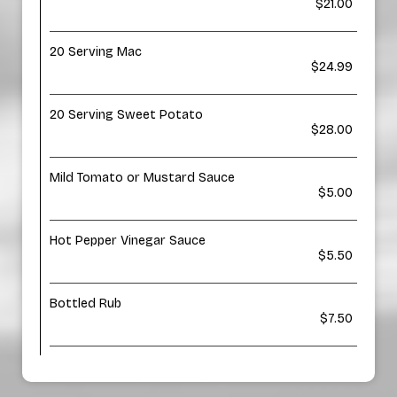
$21.00
20 Serving Mac
$24.99
20 Serving Sweet Potato
$28.00
Mild Tomato or Mustard Sauce
$5.00
Hot Pepper Vinegar Sauce
$5.50
Bottled Rub
$7.50