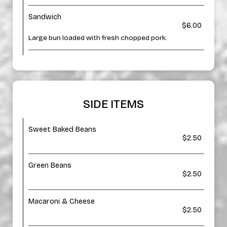
Sandwich
$6.00
Large bun loaded with fresh chopped pork.
SIDE ITEMS
Sweet Baked Beans
$2.50
Green Beans
$2.50
Macaroni & Cheese
$2.50