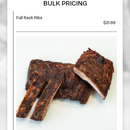
BULK PRICING
Full Rack Ribs
$21.99