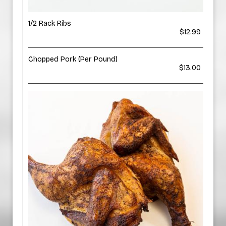
1/2 Rack Ribs
$12.99
Chopped Pork (Per Pound)
$13.00