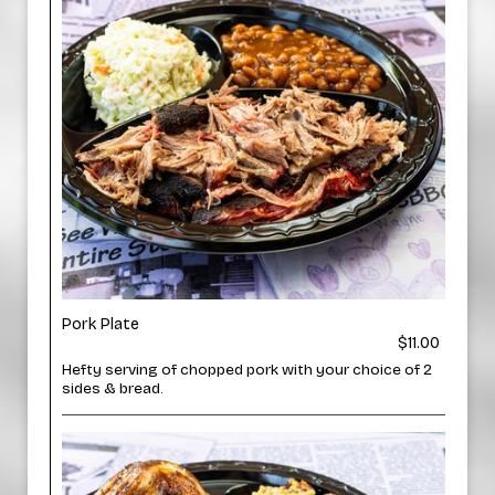
Pork Plate
$11.00
Hefty serving of chopped pork with your choice of 2
sides & bread.