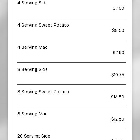
4 Serving Side
$7.00
4 Serving Sweet Potato
$8.50
4 Serving Mac
$7.50
8 Serving Side
$10.75
8 Serving Sweet Potato
$14.50
8 Serving Mac
$12.50
20 Serving Side