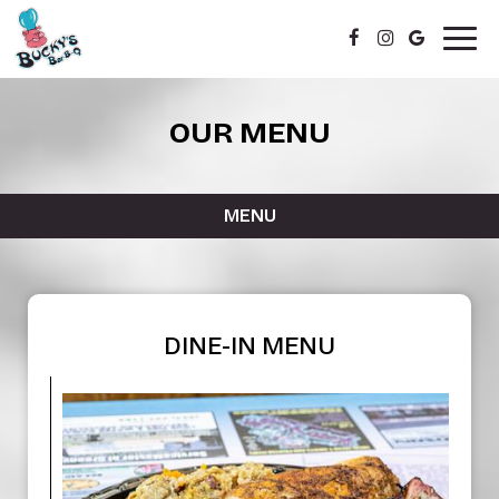
Togg
navig
OUR MENU
MENU
DINE-IN MENU