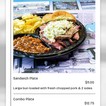
Sandwich Plate
$11.00
Large bun loaded with fresh chopped pork & 2 sides.
Combo Plate
$12.75