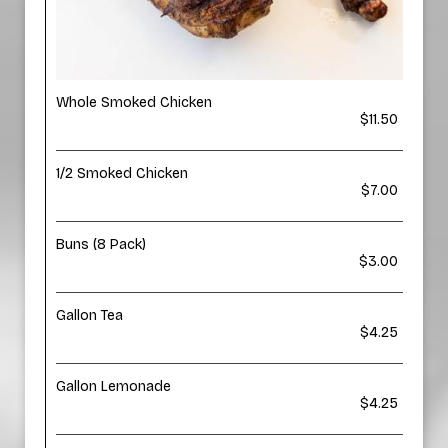
Whole Smoked Chicken
$11.50
1/2 Smoked Chicken
$7.00
Buns (8 Pack)
$3.00
Gallon Tea
$4.25
Gallon Lemonade
$4.25