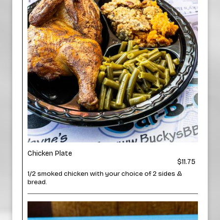
Chicken Plate
$11.75
1/2 smoked chicken with your choice of 2 sides &
bread.