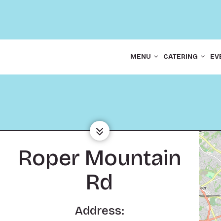
MENU
CATERING
EV
Roper Mountain
Rd
Address: