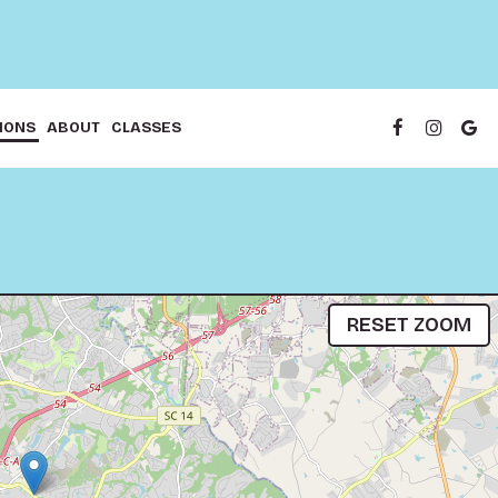
IONS
ABOUT
CLASSES
RESET ZOOM