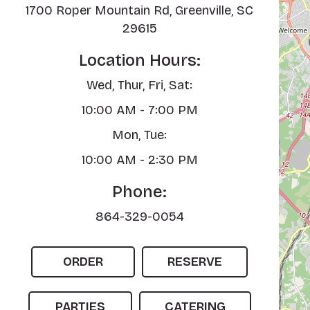
1700 Roper Mountain Rd, Greenville, SC
29615
Location Hours:
Wed, Thur, Fri, Sat:
10:00 AM - 7:00 PM
Mon, Tue:
10:00 AM - 2:30 PM
Phone:
864-329-0054
ORDER
RESERVE
PARTIES
CATERING