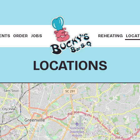
ENTS
ORDER
JOBS
REHEATING
LOCAT
LOCATIONS