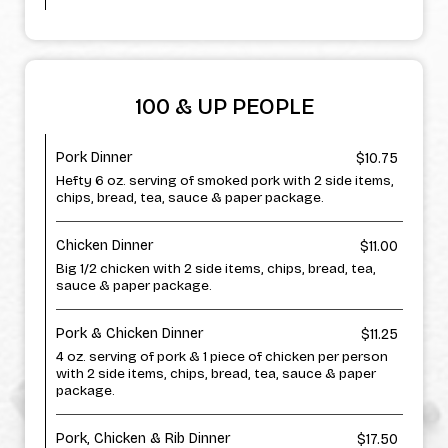
100 & UP PEOPLE
Pork Dinner
$10.75
Hefty 6 oz. serving of smoked pork with 2 side items,
chips, bread, tea, sauce & paper package.
Chicken Dinner
$11.00
Big 1/2 chicken with 2 side items, chips, bread, tea,
sauce & paper package.
Pork & Chicken Dinner
$11.25
4 oz. serving of pork & 1 piece of chicken per person
with 2 side items, chips, bread, tea, sauce & paper
package.
Pork, Chicken & Rib Dinner
$17.50