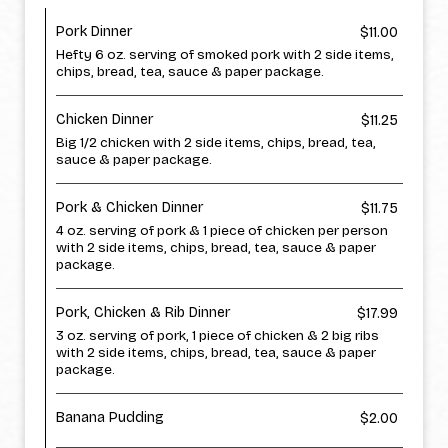
Pork Dinner
$11.00
Hefty 6 oz. serving of smoked pork with 2 side items,
chips, bread, tea, sauce & paper package.
Chicken Dinner
$11.25
Big 1/2 chicken with 2 side items, chips, bread, tea,
sauce & paper package.
Pork & Chicken Dinner
$11.75
4 oz. serving of pork & 1 piece of chicken per person
with 2 side items, chips, bread, tea, sauce & paper
package.
Pork, Chicken & Rib Dinner
$17.99
3 oz. serving of pork, 1 piece of chicken & 2 big ribs
with 2 side items, chips, bread, tea, sauce & paper
package.
Banana Pudding
$2.00