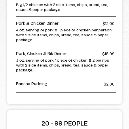
Big 1/2 chicken with 2 side items, chips, bread, tea,
sauce & paper package.
Pork & Chicken Dinner
$12.00
4 oz. serving of pork & 1 piece of chicken per person
with 2 side items, chips, bread, tea, sauce & paper
package.
Pork, Chicken & Rib Dinner
$18.99
3 oz. serving of pork, 1 piece of chicken & 2 big ribs
with 2 side items, chips, bread, tea, sauce & paper
package.
Banana Pudding
$2.00
20 - 99 PEOPLE