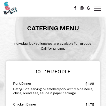
Togg
navig
CATERING MENU
Individual boxed lunches are available for groups.
Call for pricing.
10 - 19 PEOPLE
Pork Dinner
$11.25
Hefty 6 oz. serving of smoked pork with 2 side items,
chips, bread, tea, sauce & paper package.
Chicken Dinner
$11.75